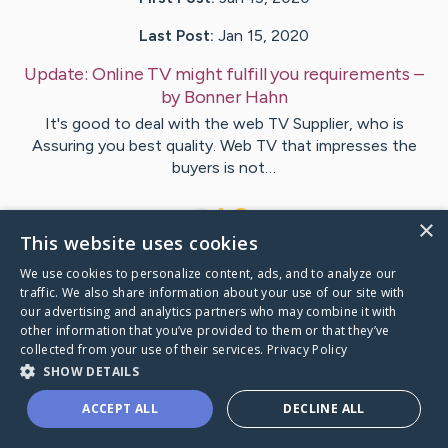
Last Post:
Jan 15, 2020
Update:
Online TV might fulfill you requirements
–
by
Bonner
Hahn
It's good to deal with the web TV Supplier, who is
Assuring you best quality. Web TV that impresses the
buyers is not…
1
×
This website uses cookies
We use cookies to personalize content, ads, and to analyze our
Visit
Holcomb
's CaringBridge
traffic. We also share information about your use of our site with
our advertising and analytics partners who may combine it with
other information that you’ve provided to them or that they’ve
collected from your use of their services.
Privacy Policy
SHOW DETAILS
Caring Bridge dot org Ho
ACCEPT ALL
DECLINE ALL