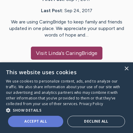
Last Post:
Sep 24, 2017
We are using CaringBridge to keep family and friends
updated in one place. We appreciate your support and
words of hope and…
Visit
Linda
's CaringBridge
×
This website uses cookies
We use cookies to personalize content, ads, and to analyze our
Caring Bridge dot org Ho
traffic. We also share information about your use of our site with
our advertising and analytics partners who may combine it with
other information that you’ve provided to them or that they’ve
collected from your use of their services.
Privacy Policy
SHOW DETAILS
A world where no one goes
ACCEPT ALL
DECLINE ALL
through a health journey alone.