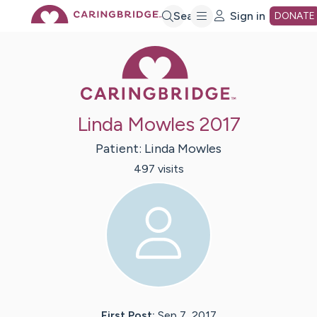
Skip
Search
Sign in
DONATE
Caring Bridge 
to
Main
Linda Mowles 2017
Content
Patient:
Linda
Mowles
497
visit
s
First Post:
Sep 7, 2017