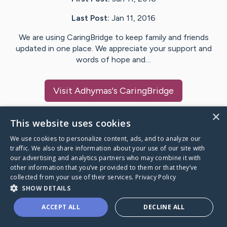
Last Post:
Jan 11, 2016
We are using CaringBridge to keep family and friends
updated in one place. We appreciate your support and
words of hope and…
Visit
Adhymas
's CaringBridge
×
This website uses cookies
We use cookies to personalize content, ads, and to analyze our
Caring Bridge dot org Ho
traffic. We also share information about your use of our site with
our advertising and analytics partners who may combine it with
other information that you’ve provided to them or that they’ve
collected from your use of their services.
Privacy Policy
SHOW DETAILS
A world where no one goes
ACCEPT ALL
DECLINE ALL
through a health journey alone.