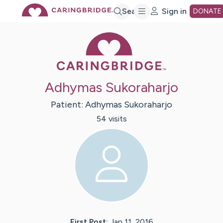
Skip
Search
Sign in
DONATE
Caring Bridge 
to
Main
Adhymas Sukoraharjo
Content
Patient:
Adhymas
Sukoraharjo
54
visit
s
First Post:
Jan 11, 2016