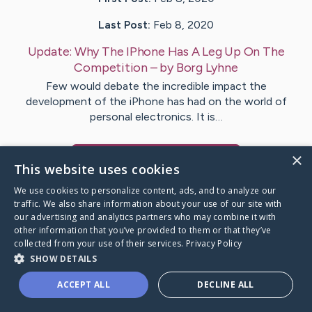
Last Post:
Feb 8, 2020
Update:
Why The IPhone Has A Leg Up On The
Competition
– by
Borg
Lyhne
Few would debate the incredible impact the
development of the iPhone has had on the world of
personal electronics. It is…
×
Visit
Mann
's CaringBridge
This website uses cookies
We use cookies to personalize content, ads, and to analyze our
traffic. We also share information about your use of our site with
our advertising and analytics partners who may combine it with
other information that you’ve provided to them or that they’ve
Caring Bridge dot org Ho
collected from your use of their services.
Privacy Policy
SHOW DETAILS
ACCEPT ALL
DECLINE ALL
A world where no one goes