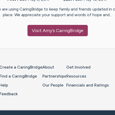
 are using CaringBridge to keep family and friends updated in 
place. We appreciate your support and words of hope and…
Visit
Amy
's CaringBridge
Home Page
Create a CaringBridge
About
Get Involved
Find a CaringBridge
Partnerships
Resources
Help
Our People
Financials and Ratings
Feedback