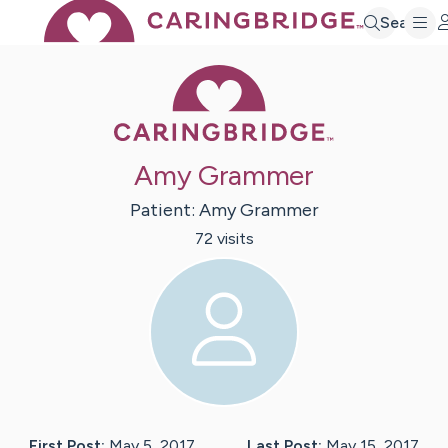
Search
Caring Bridge 
Amy Grammer
Patient:
Amy
Grammer
72
visit
s
First Post:
May 5, 2017
Last Post:
May 15, 2017