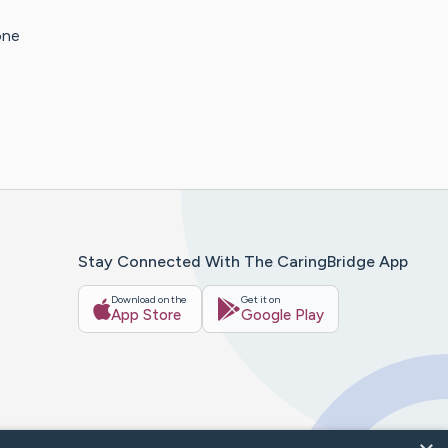
one
Stay Connected With The CaringBridge App
Download on the
Get it on
App Store
Google Play