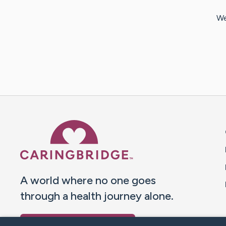
We
Caring Bridge dot org 
A world where no one goes
through a health journey alone.
Donate to CaringBridge