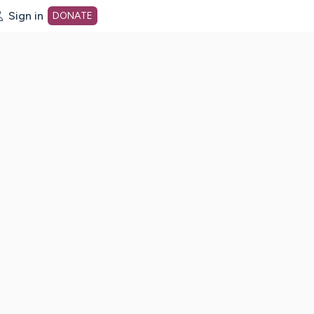
Sign in
DONATE
dot org Home Page