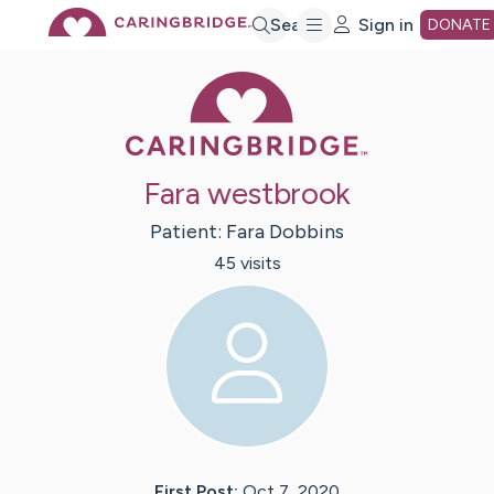
Skip
Search
Sign in
DONATE
Caring Bridge 
to
Main
Fara westbrook
Content
Patient:
Fara
Dobbins
45
visit
s
First Post:
Oct 7, 2020