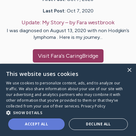
Last Post:
Oct 7, 2020
Update:
My Story
– by
Fara
westbrook
I was diagnosed on August 13, 2020 with non Hodgkin’s
lymphoma . Here is my journey...
Visit
Fara
's CaringBridge
×
This website uses cookies
We use cookies to personalize content, ads, and to analyze our
traffic. We also share information about your use of our site with
Caring Bridge dot org Ho
our advertising and analytics partners who may combine it with
other information that you’ve provided to them or that they’ve
collected from your use of their services.
Privacy Policy
SHOW DETAILS
A world where no one goes
ACCEPT ALL
DECLINE ALL
through a health journey alone.