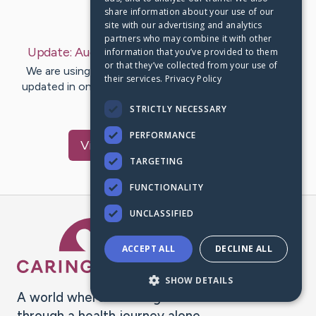
share information about your use of our
Last Post:
Aug 12, 2022
site with our advertising and analytics
partners who may combine it with other
Update:
August 12, 2022
– by
Margie
Grantham
information that you’ve provided to them
or that they’ve collected from your use of
We are using CaringBridge to keep family and friends
their services.
Privacy Policy
updated in one place. We appreciate your support and
words of hope and…
STRICTLY NECESSARY
PERFORMANCE
Visit
Margie
's CaringBridge
TARGETING
FUNCTIONALITY
UNCLASSIFIED
Caring Bridge dot org Ho
ACCEPT ALL
DECLINE ALL
SHOW DETAILS
A world where no one goes
through a health journey alone.