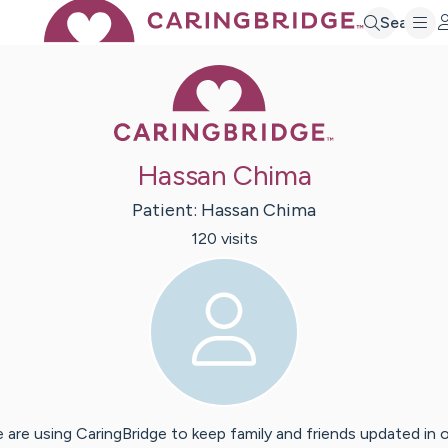
Search
Caring Bridge 
Hassan Chima
Patient:
Hassan
Chima
120
visit
s
 are using CaringBridge to keep family and friends updated in 