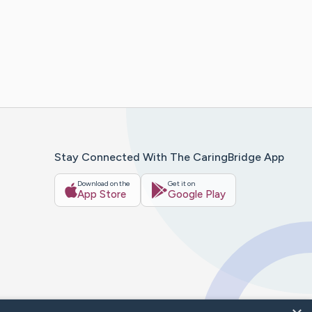
Stay Connected With The CaringBridge App
Download on the
Get it on
App Store
Google Play