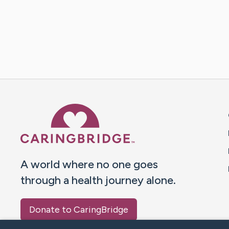
Caring Bridge dot org 
A world where no one goes
through a health journey alone.
Donate to CaringBridge