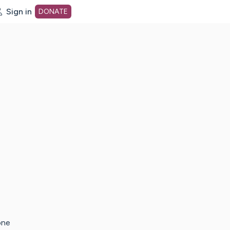
Sign in
DONATE
dot org Home Page
one