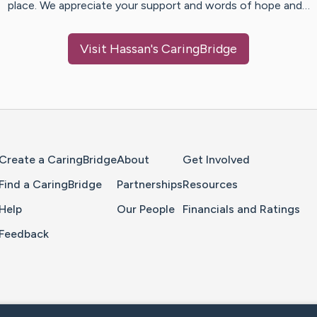
place. We appreciate your support and words of hope and…
Visit
Hassan
's CaringBridge
Home Page
Create a CaringBridge
About
Get Involved
Find a CaringBridge
Partnerships
Resources
Help
Our People
Financials and Ratings
Feedback