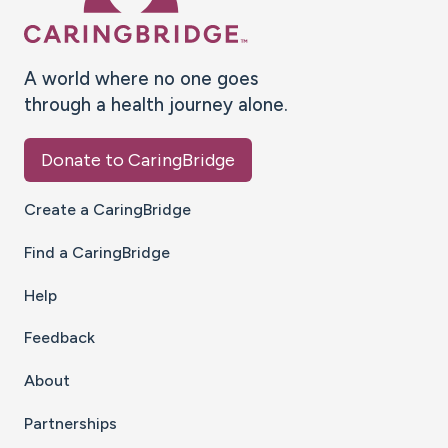
A world where no one goes
through a health journey alone.
Donate to CaringBridge
Create a CaringBridge
Find a CaringBridge
Help
Feedback
About
Partnerships