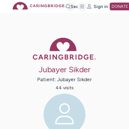
Skip
Search
Sign in
DONATE
to
Main
Caring Bridge 
Content
Jubayer Sikder
Patient:
Jubayer
Sikder
44
visit
s