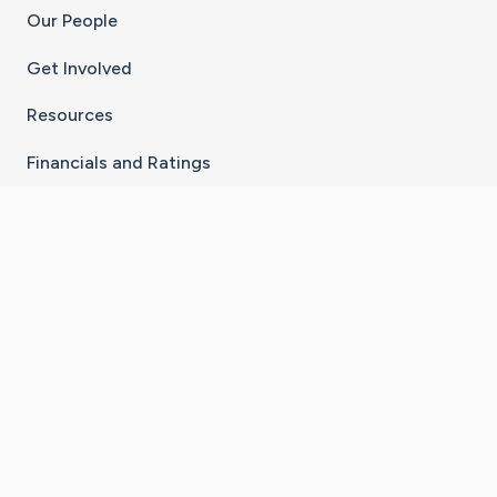
Our People
Get Involved
Resources
Financials and Ratings
Stay Connected With The CaringBridge App
Download on the
Get it on
App Store
Google Play
×
Go to Caring Bridge's Inst
Go to Caring Bridge's
Go to Caring Bridg
Go to Caring B
Go to Car
©
2026
CaringBridge® a 501(c)(3) nonprofit
organization | EIN 42
‑
1529394
Terms of Use
|
Privacy Policy
|
Cookie Settings