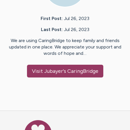
First Post:
Jul 26, 2023
Last Post:
Jul 26, 2023
We are using CaringBridge to keep family and friends
updated in one place. We appreciate your support and
words of hope and…
Visit
Jubayer
's CaringBridge
Caring Bridge dot org Ho