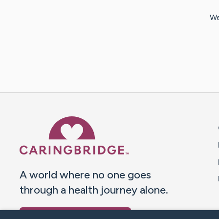
We
Caring Bridge dot org 
A world where no one goes
through a health journey alone.
Donate to CaringBridge