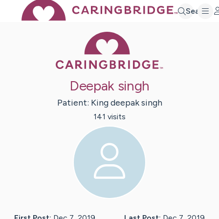
Search
Caring Bridge 
Deepak singh
Patient:
King deepak
singh
141
visit
s
First Post:
Dec 7, 2019
Last Post:
Dec 7, 2019