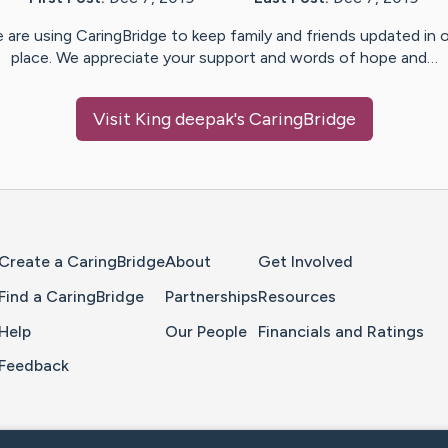
 are using CaringBridge to keep family and friends updated in 
place. We appreciate your support and words of hope and…
Visit
King deepak
's CaringBridge
Home Page
Create a CaringBridge
About
Get Involved
Find a CaringBridge
Partnerships
Resources
Help
Our People
Financials and Ratings
Feedback