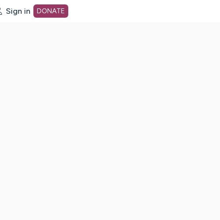
Sign in
DONATE
dot org Home Page