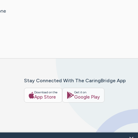
one
Stay Connected With The CaringBridge App
Download on the
Get it on
App Store
Google Play