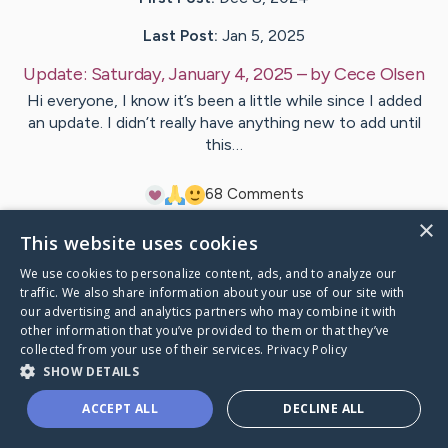
Last Post:
Jan 5, 2025
Update:
Saturday, January 4, 2025
– by
Cece
Olsen
Hi everyone, I know it’s been a little while since I added
an update. I didn’t really have anything new to add until
this…
6
8
Comments
×
This website uses cookies
Visit
Cecelia
's CaringBridge
We use cookies to personalize content, ads, and to analyze our
traffic. We also share information about your use of our site with
our advertising and analytics partners who may combine it with
other information that you’ve provided to them or that they’ve
collected from your use of their services.
Privacy Policy
Caring Bridge dot org Ho
SHOW DETAILS
ACCEPT ALL
DECLINE ALL