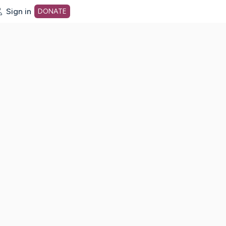
Sign in
DONATE
dot org Home Page