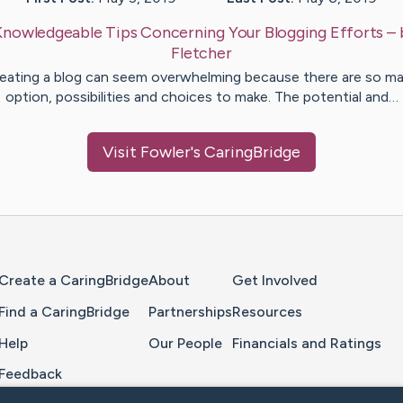
Knowledgeable Tips Concerning Your Blogging Efforts
–
Fletcher
eating a blog can seem overwhelming because there are so m
option, possibilities and choices to make. The potential and…
Visit
Fowler
's CaringBridge
Home Page
Create a CaringBridge
About
Get Involved
Find a CaringBridge
Partnerships
Resources
Help
Our People
Financials and Ratings
Feedback