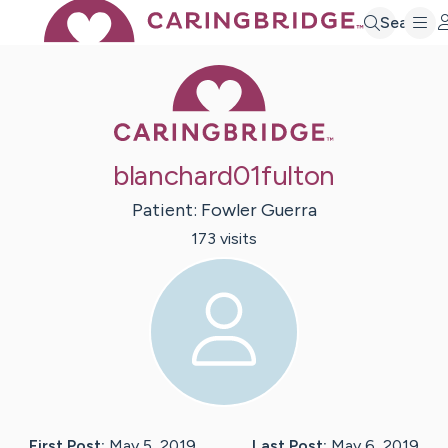
Search
Caring Bridge 
blanchard01fulton
Patient:
Fowler
Guerra
173
visit
s
First Post:
May 5, 2019
Last Post:
May 6, 2019