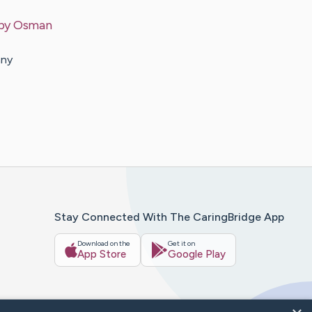
 by
Osman
any
Stay Connected With The CaringBridge App
Download on the
Get it on
App Store
Google Play