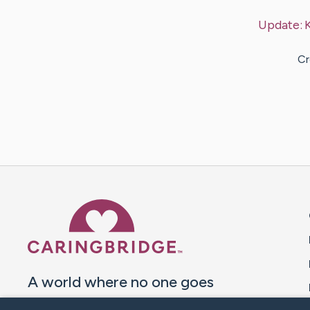
Update:
Cr
Caring Bridge dot org 
A world where no one goes
through a health journey alone.