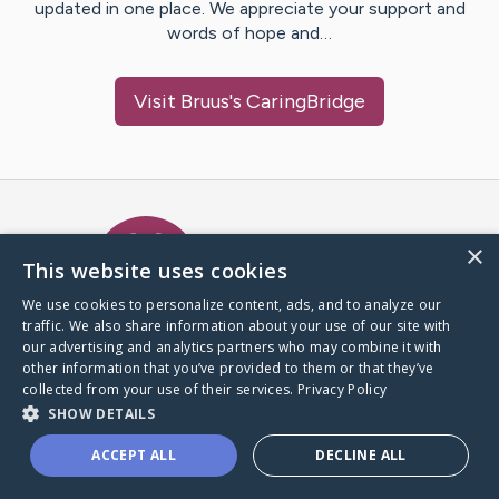
updated in one place. We appreciate your support and
words of hope and…
Visit
Bruus
's CaringBridge
Caring Bridge dot org Ho
×
This website uses cookies
We use cookies to personalize content, ads, and to analyze our
traffic. We also share information about your use of our site with
A world where no one goes
our advertising and analytics partners who may combine it with
through a health journey alone.
other information that you’ve provided to them or that they’ve
collected from your use of their services.
Privacy Policy
SHOW DETAILS
Donate to CaringBridge
ACCEPT ALL
DECLINE ALL
Create a CaringBridge