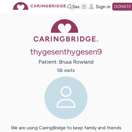
Skip
Search
Sign in
DONATE
Caring Bridge 
to
Main
thygesenthygesen9
Content
Patient:
Bruus
Rowland
58
visit
s
We are using CaringBridge to keep family and friends