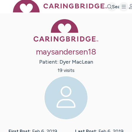
Search
Caring Bridge 
maysandersen18
Patient:
Dyer
MacLean
19
visit
s
First Post:
Feb 6, 2019
Last Post:
Feb 6, 2019