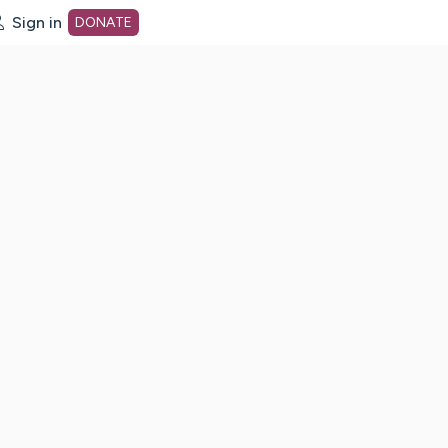
Sign in
DONATE
dot org Home Page