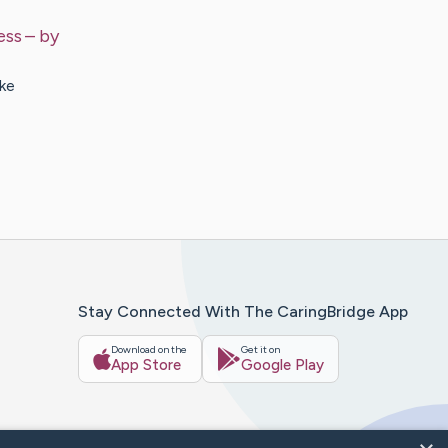
ess
– by
ke
Stay Connected With The CaringBridge App
Download on the
Get it on
App Store
Google Play