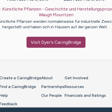
:
Künstliche Pflanzen - Geschichte und Herstellungsproz
Waugh
Mouritzen
ünstliche Pflanzen werden normalerweise für industrielle Zwec
hergestellt und haben sich in Häusern auf der ganzen Welt…
Visit
Dyer
's CaringBridge
Home Page
Create a CaringBridge
About
Get Involved
Find a CaringBridge
Partnerships
Resources
Help
Our People
Financials and Ratings
Feedback