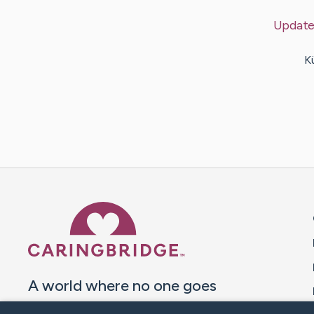
Update
K
Caring Bridge dot org 
A world where no one goes
through a health journey alone.