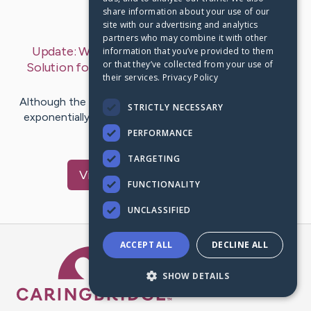
share information about your use of our
Last Post:
Feb 13, 2019
site with our advertising and analytics
partners who may combine it with other
Update:
Why Digital Marketing is the Perfect
information that you’ve provided to them
or that they’ve collected from your use of
Solution for Dispensary Owners
– by
Tonnesen
their services.
Privacy Policy
Bowen
Although the legal cannabis industry has been growing
STRICTLY NECESSARY
exponentially in recent years, business owners in this
nascent field…
PERFORMANCE
TARGETING
Visit
Rogers
's CaringBridge
FUNCTIONALITY
UNCLASSIFIED
ACCEPT ALL
DECLINE ALL
Caring Bridge dot org Ho
SHOW DETAILS