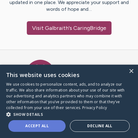
updated in one place. We appreciate your support and
words of hope and…
Visit
Galbraith
's CaringBridge
Caring Bridge dot org Ho
×
This website uses cookies
We use cookies to personalize content, ads, and to analyze our
traffic. We also share information about your use of our site with
A world where no one goes
our advertising and analytics partners who may combine it with
through a health journey alone.
other information that you’ve provided to them or that they’ve
collected from your use of their services.
Privacy Policy
SHOW DETAILS
Donate to CaringBridge
ACCEPT ALL
DECLINE ALL
Create a CaringBridge