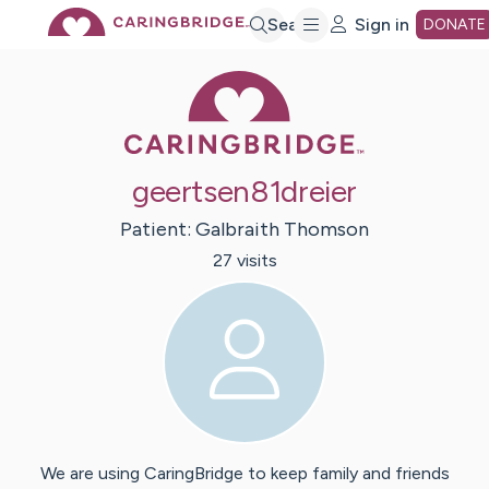
Skip
Search
Sign in
DONATE
Caring Bridge 
to
Main
geertsen81dreier
Content
Patient:
Galbraith
Thomson
27
visit
s
We are using CaringBridge to keep family and friends