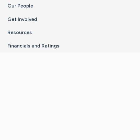
Our People
Get Involved
Resources
Financials and Ratings
Stay Connected With The CaringBridge App
Download on the
Get it on
App Store
Google Play
×
Go to Caring Bridge's Inst
Go to Caring Bridge's
Go to Caring Bridg
Go to Caring B
Go to Car
©
2026
CaringBridge® a 501(c)(3) nonprofit
organization | EIN 42
‑
1529394
Terms of Use
|
Privacy Policy
|
Cookie Settings