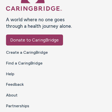
A world where no one goes
through a health journey alone.
Donate to CaringBridge
Create a CaringBridge
Find a CaringBridge
Help
Feedback
About
Partnerships