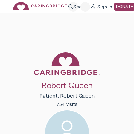
Skip
Search
Sign in
DONATE
to
Main
Caring Bridge 
Content
Robert Queen
Patient:
Robert
Queen
754
visit
s