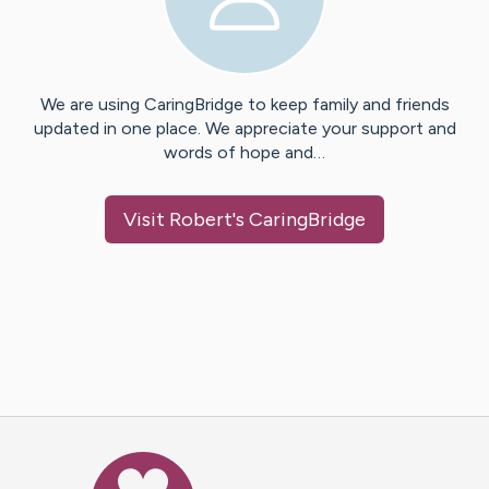
We are using CaringBridge to keep family and friends
updated in one place. We appreciate your support and
words of hope and…
Visit
Robert
's CaringBridge
Caring Bridge dot org Ho