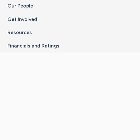
Our People
Get Involved
Resources
Financials and Ratings
Stay Connected With The CaringBridge App
Download on the
Get it on
App Store
Google Play
×
Go to Caring Bridge's Inst
Go to Caring Bridge's
Go to Caring Bridg
Go to Caring B
Go to Car
©
2026
CaringBridge® a 501(c)(3) nonprofit
organization | EIN 42
‑
1529394
Terms of Use
|
Privacy Policy
|
Cookie Settings