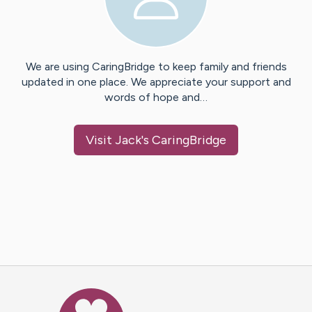
We are using CaringBridge to keep family and friends
updated in one place. We appreciate your support and
words of hope and…
Visit
Jack
's CaringBridge
Caring Bridge dot org Ho