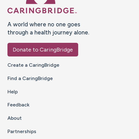
A world where no one goes
through a health journey alone.
Donate to CaringBridge
Create a CaringBridge
Find a CaringBridge
Help
Feedback
About
Partnerships