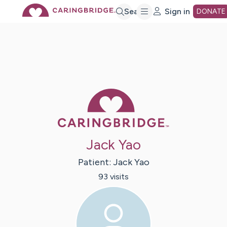
Skip
Search
Sign in
DONATE
to
Main
Caring Bridge 
Content
Jack Yao
Patient:
Jack
Yao
93
visit
s