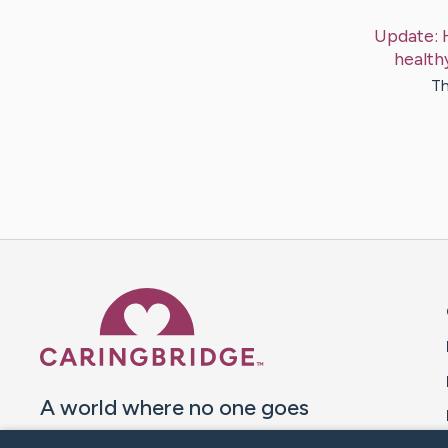
Update:
health
Th
Caring Bridge dot org 
A world where no one goes
through a health journey alone.