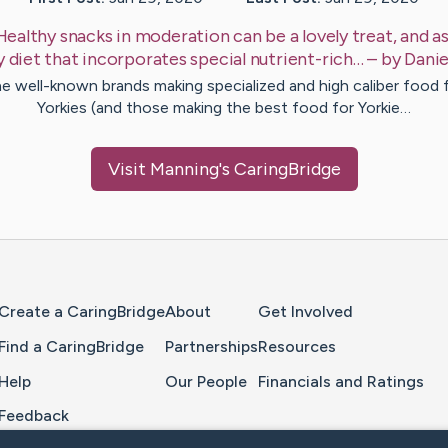
Healthy snacks in moderation can be a lovely treat, and as
y diet that incorporates special nutrient-rich…
– by
Danie
e well-known brands making specialized and high caliber food 
Yorkies (and those making the best food for Yorkie…
Visit
Manning
's CaringBridge
Home Page
Create a CaringBridge
About
Get Involved
Find a CaringBridge
Partnerships
Resources
Help
Our People
Financials and Ratings
Feedback