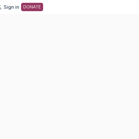
Sign in
DONATE
dot org Home Page