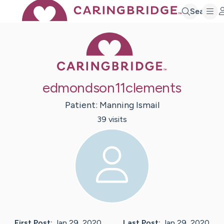
Search
Caring Bridge 
edmondson11clements
Patient:
Manning
Ismail
39
visit
s
First Post:
Jan 29, 2020
Last Post:
Jan 29, 2020