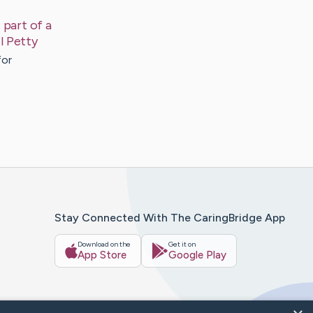
 part of a
l
Petty
for
Stay Connected With The CaringBridge App
Download on the
Get it on
App Store
Google Play