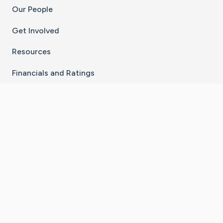
Our People
Get Involved
Resources
Financials and Ratings
Stay Connected With The CaringBridge App
Download on the
Get it on
App Store
Google Play
×
Go to Caring Bridge's Inst
Go to Caring Bridge's
Go to Caring Bridg
Go to Caring B
Go to Car
©
2026
CaringBridge® a 501(c)(3) nonprofit
organization | EIN 42
‑
1529394
Terms of Use
|
Privacy Policy
|
Cookie Settings