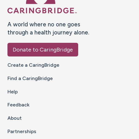
A world where no one goes
through a health journey alone.
Donate to CaringBridge
Create a CaringBridge
Find a CaringBridge
Help
Feedback
About
Partnerships