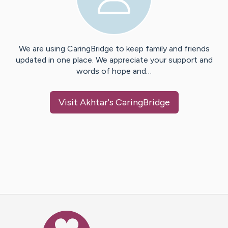
We are using CaringBridge to keep family and friends
updated in one place. We appreciate your support and
words of hope and…
Visit
Akhtar
's CaringBridge
Caring Bridge dot org Ho