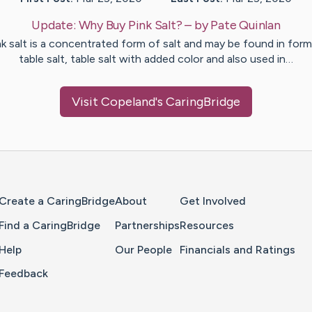
Update:
Why Buy Pink Salt?
– by
Pate
Quinlan
nk salt is a concentrated form of salt and may be found in form
table salt, table salt with added color and also used in…
Visit
Copeland
's CaringBridge
Home Page
Create a CaringBridge
About
Get Involved
Find a CaringBridge
Partnerships
Resources
Help
Our People
Financials and Ratings
Feedback