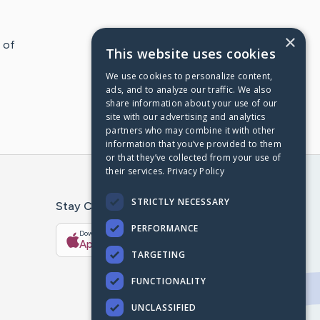
×
 of
This website uses cookies
We use cookies to personalize content,
ads, and to analyze our traffic. We also
share information about your use of our
site with our advertising and analytics
partners who may combine it with other
information that you’ve provided to them
or that they’ve collected from your use of
their services.
Privacy Policy
STRICTLY NECESSARY
Stay Connected With The CaringBridge App
PERFORMANCE
Download on the
Get it on
App Store
Google Play
TARGETING
FUNCTIONALITY
UNCLASSIFIED