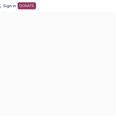
Sign in
DONATE
dot org Home Page