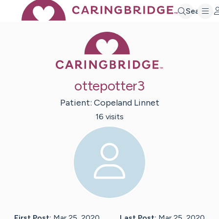
Search
Caring Bridge 
ottepotter3
Patient:
Copeland
Linnet
16
visit
s
First Post:
Mar 25, 2020
Last Post:
Mar 25, 2020