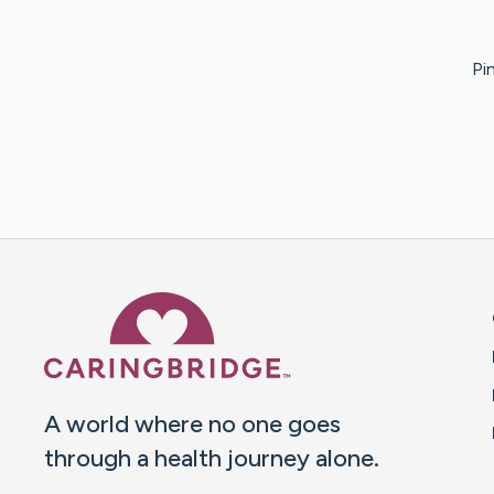
Pi
Caring Bridge dot org 
A world where no one goes
through a health journey alone.