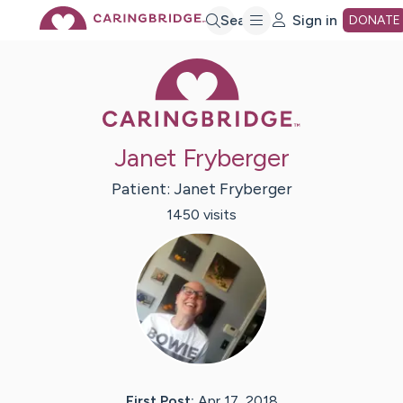
Skip
Search
Sign in
DONATE
Caring Bridge 
to
Main
Janet Fryberger
Content
Patient:
Janet
Fryberger
1450
visit
s
First Post:
Apr 17, 2018