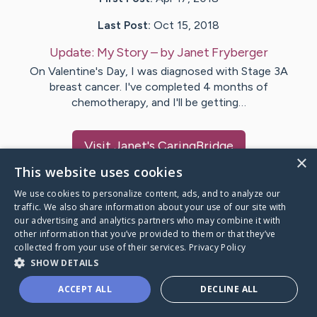
Last Post:
Oct 15, 2018
Update:
My Story
– by
Janet
Fryberger
On Valentine's Day, I was diagnosed with Stage 3A
breast cancer. I've completed 4 months of
chemotherapy, and I'll be getting…
Visit
Janet
's CaringBridge
×
This website uses cookies
We use cookies to personalize content, ads, and to analyze our
traffic. We also share information about your use of our site with
our advertising and analytics partners who may combine it with
Caring Bridge dot org Ho
other information that you’ve provided to them or that they’ve
collected from your use of their services.
Privacy Policy
SHOW DETAILS
ACCEPT ALL
DECLINE ALL
A world where no one goes
through a health journey alone.