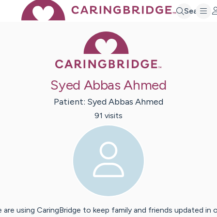
Search
Caring Bridge 
Syed Abbas Ahmed
Patient:
Syed
Abbas Ahmed
91
visit
s
 are using CaringBridge to keep family and friends updated in 