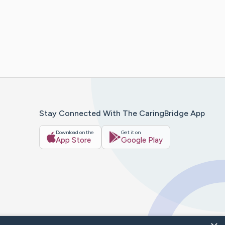
Stay Connected With The CaringBridge App
Download on the
Get it on
App Store
Google Play