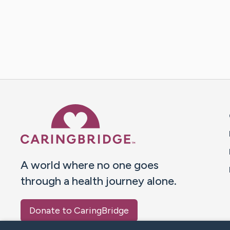
Caring Bridge dot org 
A world where no one goes
through a health journey alone.
Donate to CaringBridge