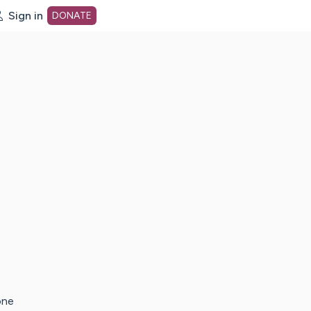
Sign in
DONATE
dot org Home Page
one