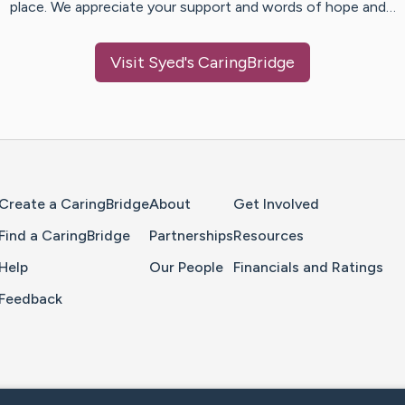
place. We appreciate your support and words of hope and…
Visit
Syed
's CaringBridge
Home Page
Create a CaringBridge
About
Get Involved
Find a CaringBridge
Partnerships
Resources
Help
Our People
Financials and Ratings
Feedback