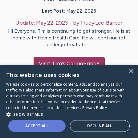
Last Post:
May 22, 2023
Update:
May 22, 2023
– by
Trudy
Lee-Barber
Hi Everyone, Tim is continuing to get stronger. He is at
home with Home Health Care. He will continue rot
undergo treats for…
Visit
Tim
's CaringBridge
×
This website uses cookies
We use cookies to personalize content, ads, and to analyze our
traffic. We also share information about your use of our site with
our advertising and analytics partners who may combine it with
Caring Bridge dot org Ho
other information that you’ve provided to them or that they’ve
collected from your use of their services.
Privacy Policy
SHOW DETAILS
ACCEPT ALL
DECLINE ALL
A world where no one goes
through a health journey alone.