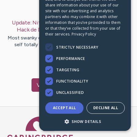
share information about your use of our
Last Post:
Apr 21, 2019
site with our advertising and analytics
partners who may combine it with other
Update:
Nitro Racing GO 1.13 APK Modificado |
information that you’ve provided to them
or that they’ve collected from your use of
Hack de Dinheiro
– by
Frantzen
Ladefoged
their services.
Privacy Policy
Most swanky cities nitro racing go brings subconscious
self totally unique fiddle-faddle racing experience
STRICTLY NECESSARY
download . Totally…
PERFORMANCE
1
TARGETING
FUNCTIONALITY
Visit
Jama
's CaringBridge
UNCLASSIFIED
ACCEPT ALL
DECLINE ALL
Caring Bridge dot org Ho
SHOW DETAILS