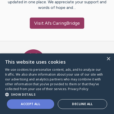
updated in one place. We appreciate your support and
words of hope and…
Visit
Al
's CaringBridge
Caring Bridge dot org Ho
×
This website uses cookies
We use cookies to personalize content, ads, and to analyze our
traffic. We also share information about your use of our site with
A world where no one goes
our advertising and analytics partners who may combine it with
through a health journey alone.
other information that you’ve provided to them or that they’ve
collected from your use of their services.
Privacy Policy
SHOW DETAILS
Donate to CaringBridge
ACCEPT ALL
DECLINE ALL
Create a CaringBridge