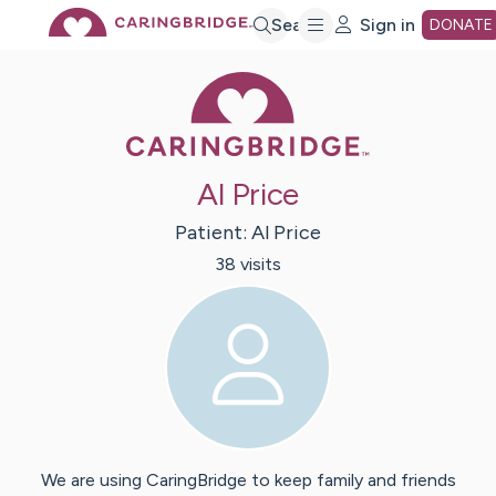
Skip
Search
Sign in
DONATE
Caring Bridge 
to
Main
Al Price
Content
Patient:
Al
Price
38
visit
s
We are using CaringBridge to keep family and friends