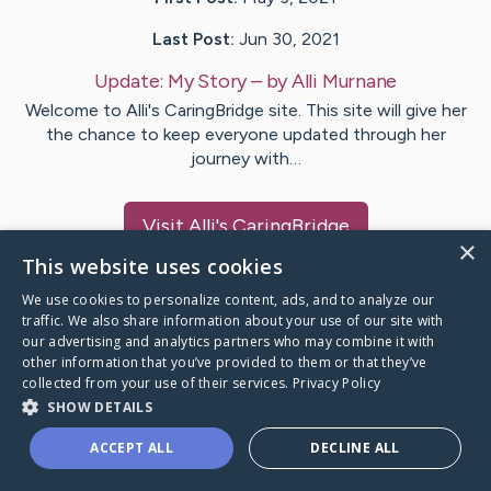
Last Post:
Jun 30, 2021
Update:
My Story
– by
Alli
Murnane
Welcome to Alli's CaringBridge site. This site will give her
the chance to keep everyone updated through her
journey with…
Visit
Alli
's CaringBridge
×
This website uses cookies
We use cookies to personalize content, ads, and to analyze our
traffic. We also share information about your use of our site with
our advertising and analytics partners who may combine it with
Caring Bridge dot org Ho
other information that you’ve provided to them or that they’ve
collected from your use of their services.
Privacy Policy
SHOW DETAILS
ACCEPT ALL
DECLINE ALL
A world where no one goes
through a health journey alone.