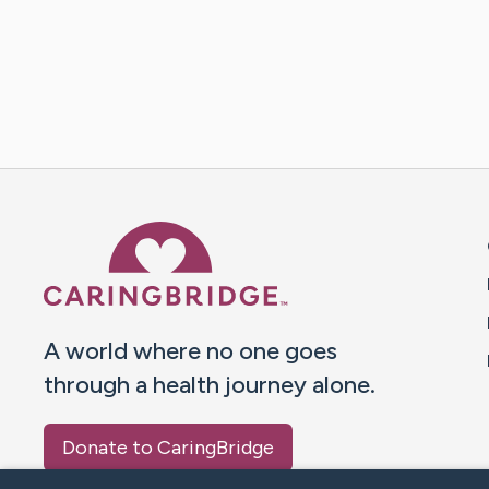
Caring Bridge dot org 
A world where no one goes
through a health journey alone.
Donate to CaringBridge