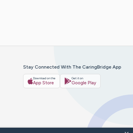
Stay Connected With The CaringBridge App
Download on the
Get it on
App Store
Google Play