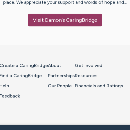
place. We appreciate your support and words of hope and…
Visit
Damon
's CaringBridge
Home Page
Create a CaringBridge
About
Get Involved
Find a CaringBridge
Partnerships
Resources
Help
Our People
Financials and Ratings
Feedback