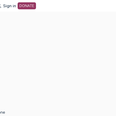
Sign in
DONATE
dot org Home Page
one