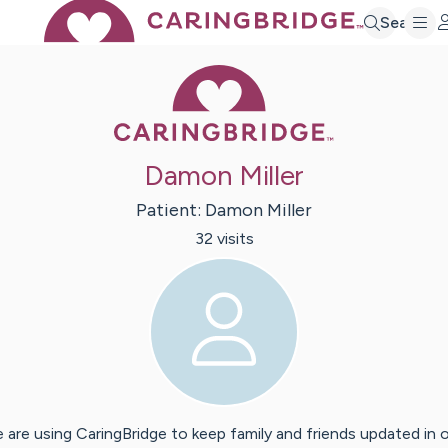
Search
Caring Bridge 
Damon Miller
Patient:
Damon
Miller
32
visit
s
 are using CaringBridge to keep family and friends updated in 