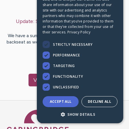
share information about your use of our
Last Post:
Jan 5, 2025
site with our advertising and analytics
partners who may combine it with other
Update:
Sunday, January 5, 2025
– by
Abby
information that you’ve provided to them
or that they’ve collected from your use of
Waylander
their services.
Privacy Policy
We have a surreal feeling with our 2 sleeping girls in the
backseat as we drive HOME! Evelyn was released today
STRICTLY NECESSARY
with all her…
PERFORMANCE
24
19
Comments
TARGETING
FUNCTIONALITY
Visit
Evelyn
's CaringBridge
UNCLASSIFIED
ACCEPT ALL
DECLINE ALL
Caring Bridge dot org Ho
SHOW DETAILS