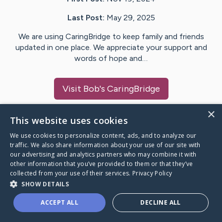
Last Post:
May 29, 2025
We are using CaringBridge to keep family and friends
updated in one place. We appreciate your support and
words of hope and…
Visit
Bob
's CaringBridge
×
This website uses cookies
We use cookies to personalize content, ads, and to analyze our
Caring Bridge dot org Ho
traffic. We also share information about your use of our site with
our advertising and analytics partners who may combine it with
other information that you’ve provided to them or that they’ve
collected from your use of their services.
Privacy Policy
SHOW DETAILS
A world where no one goes
ACCEPT ALL
DECLINE ALL
through a health journey alone.