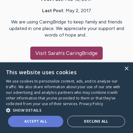
Last Post:
May 2, 2017
We are using CaringBridge to keep family and friends
updated in one place. We appreciate your support and
words of hope and…
Visit
Sarah
's CaringBridge
×
This website uses cookies
We use cookies to personalize content, ads, and to analyze our
Caring Bridge dot org Ho
traffic. We also share information about your use of our site with
our advertising and analytics partners who may combine it with
other information that you’ve provided to them or that they’ve
collected from your use of their services.
Privacy Policy
SHOW DETAILS
A world where no one goes
ACCEPT ALL
DECLINE ALL
through a health journey alone.