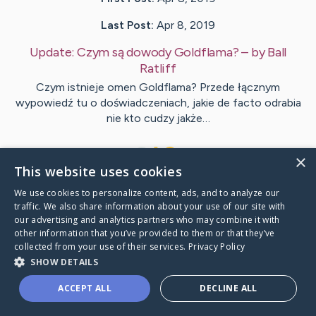
Last Post:
Apr 8, 2019
Update:
Czym są dowody Goldflama?
– by
Ball
Ratliff
Czym istnieje omen Goldflama? Przede łącznym
wypowiedź tu o doświadczeniach, jakie de facto odrabia
nie kto cudzy jakże…
1
×
This website uses cookies
We use cookies to personalize content, ads, and to analyze our
Visit
Wichmann
's CaringBridge
traffic. We also share information about your use of our site with
our advertising and analytics partners who may combine it with
other information that you’ve provided to them or that they’ve
collected from your use of their services.
Privacy Policy
SHOW DETAILS
Caring Bridge dot org Ho
ACCEPT ALL
DECLINE ALL