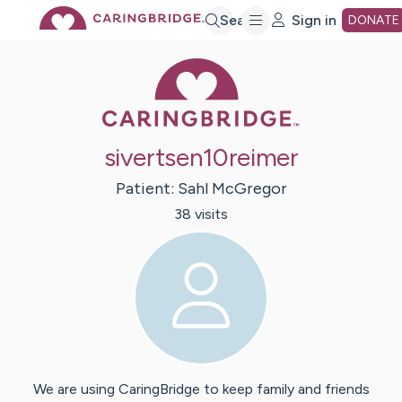
Skip
Search
Sign in
DONATE
Caring Bridge 
to
Main
sivertsen10reimer
Content
Patient:
Sahl
McGregor
38
visit
s
We are using CaringBridge to keep family and friends