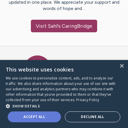
updated in one place. We appreciate your support and
words of hope and…
Visit
Sahl
's CaringBridge
Caring Bridge dot org Ho
×
This website uses cookies
We use cookies to personalize content, ads, and to analyze our
traffic. We also share information about your use of our site with
A world where no one goes
our advertising and analytics partners who may combine it with
through a health journey alone.
other information that you’ve provided to them or that they’ve
collected from your use of their services.
Privacy Policy
SHOW DETAILS
Donate to CaringBridge
ACCEPT ALL
DECLINE ALL
Create a CaringBridge