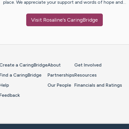
place. We appreciate your support and words of hope and…
Visit
Rosaline
's CaringBridge
Home Page
Create a CaringBridge
About
Get Involved
Find a CaringBridge
Partnerships
Resources
Help
Our People
Financials and Ratings
Feedback