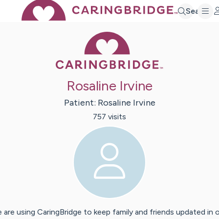
Search
Caring Bridge 
Rosaline Irvine
Patient:
Rosaline
Irvine
757
visit
s
 are using CaringBridge to keep family and friends updated in 