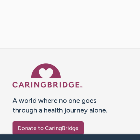
Caring Bridge dot org 
A world where no one goes
through a health journey alone.
Donate to CaringBridge