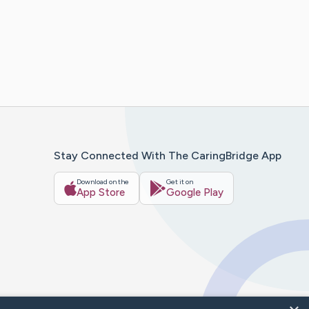
Stay Connected With The CaringBridge App
Download on the
Get it on
App Store
Google Play