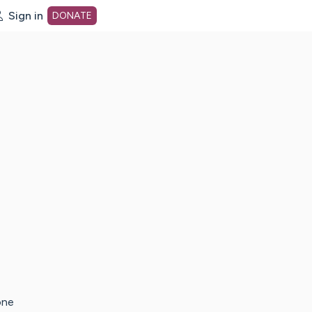
Sign in
DONATE
dot org Home Page
one