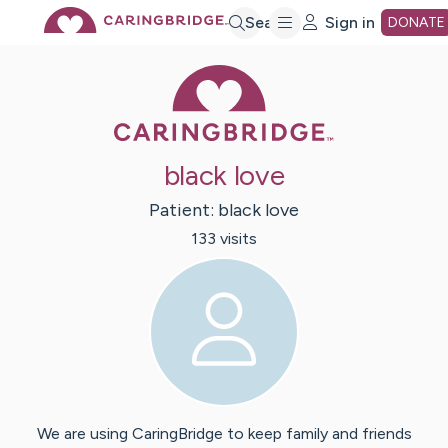
Skip
Search
Sign in
DONATE
Caring Bridge 
to
Main
black love
Content
Patient:
black
love
133
visit
s
We are using CaringBridge to keep family and friends