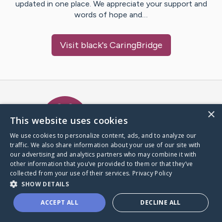
updated in one place. We appreciate your support and
words of hope and…
Visit
black
's CaringBridge
Caring Bridge dot org Ho
×
This website uses cookies
We use cookies to personalize content, ads, and to analyze our
traffic. We also share information about your use of our site with
A world where no one goes
our advertising and analytics partners who may combine it with
through a health journey alone.
other information that you’ve provided to them or that they’ve
collected from your use of their services.
Privacy Policy
SHOW DETAILS
Donate to CaringBridge
ACCEPT ALL
DECLINE ALL
Create a CaringBridge