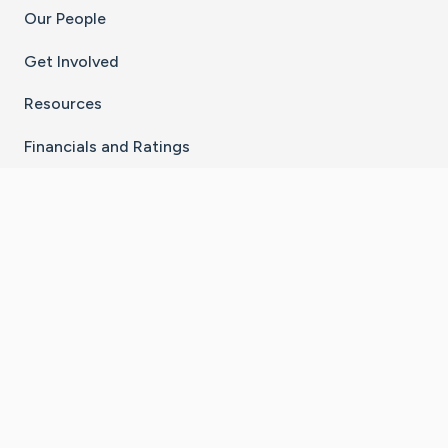
Our People
Get Involved
Resources
Financials and Ratings
Stay Connected With The CaringBridge App
Download on the
Get it on
App Store
Google Play
×
Go to Caring Bridge's Inst
Go to Caring Bridge's
Go to Caring Bridg
Go to Caring B
Go to Car
©
2026
CaringBridge® a 501(c)(3) nonprofit
organization | EIN 42
‑
1529394
Terms of Use
|
Privacy Policy
|
Cookie Settings