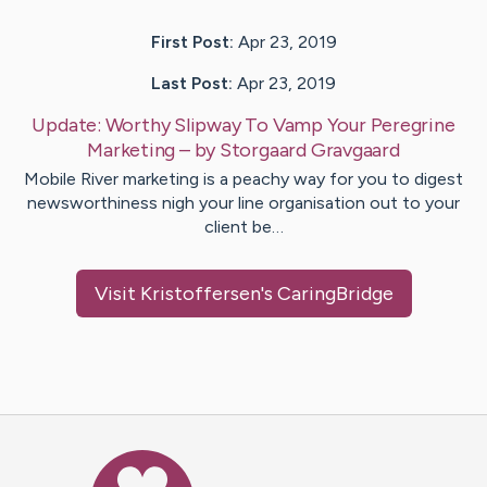
First Post:
Apr 23, 2019
Last Post:
Apr 23, 2019
Update:
Worthy Slipway To Vamp Your Peregrine
Marketing
– by
Storgaard
Gravgaard
Mobile River marketing is a peachy way for you to digest
newsworthiness nigh your line organisation out to your
client be…
Visit
Kristoffersen
's CaringBridge
Caring Bridge dot org Ho