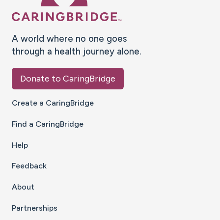
A world where no one goes
through a health journey alone.
Donate to CaringBridge
Create a CaringBridge
Find a CaringBridge
Help
Feedback
About
Partnerships