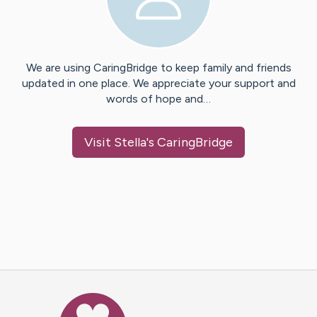
We are using CaringBridge to keep family and friends
updated in one place. We appreciate your support and
words of hope and…
Visit
Stella
's CaringBridge
Caring Bridge dot org Ho