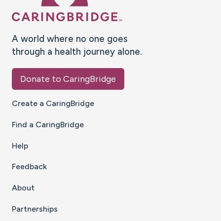
A world where no one goes
through a health journey alone.
Donate to CaringBridge
Create a CaringBridge
Find a CaringBridge
Help
Feedback
About
Partnerships