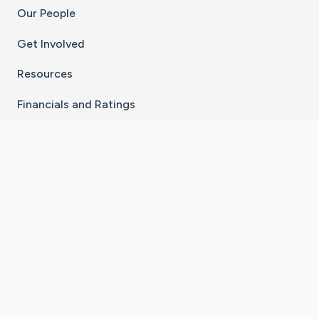
Our People
Get Involved
Resources
Financials and Ratings
Stay Connected With The CaringBridge App
Download on the
Get it on
App Store
Google Play
×
Go to Caring Bridge's Inst
Go to Caring Bridge's
Go to Caring Bridg
Go to Caring B
Go to Car
©
2026
CaringBridge® a 501(c)(3) nonprofit
organization | EIN 42
‑
1529394
Terms of Use
|
Privacy Policy
|
Cookie Settings