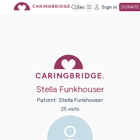
Skip
Search
Sign in
DONATE
to
Main
Caring Bridge 
Content
Stella Funkhouser
Patient:
Stella
Funkhouser
25
visit
s