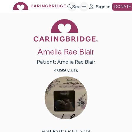
Skip
Search
Sign in
DONATE
Caring Bridge 
to
Main
Amelia Rae Blair
Content
Patient:
Amelia Rae
Blair
4099
visit
s
First Post:
Oct 7, 2018