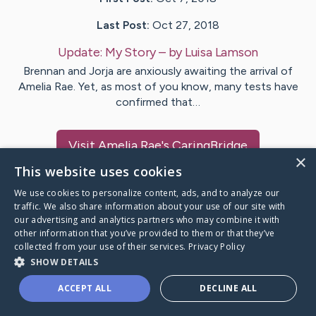
Last Post:
Oct 27, 2018
Update:
My Story
– by
Luisa
Lamson
Brennan and Jorja are anxiously awaiting the arrival of
Amelia Rae. Yet, as most of you know, many tests have
confirmed that…
Visit
Amelia Rae
's CaringBridge
×
This website uses cookies
We use cookies to personalize content, ads, and to analyze our
traffic. We also share information about your use of our site with
our advertising and analytics partners who may combine it with
Caring Bridge dot org Ho
other information that you’ve provided to them or that they’ve
collected from your use of their services.
Privacy Policy
SHOW DETAILS
ACCEPT ALL
DECLINE ALL
A world where no one goes
through a health journey alone.