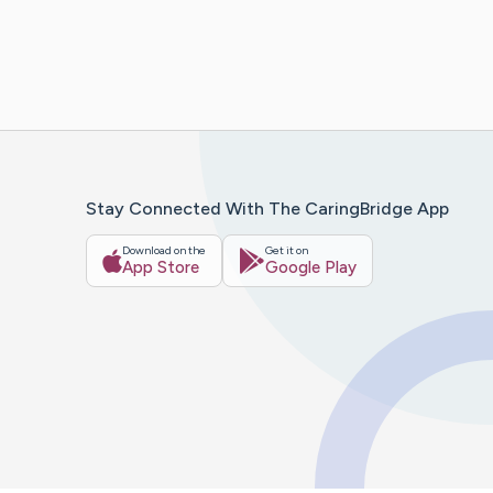
Stay Connected With The CaringBridge App
Download on the
Get it on
App Store
Google Play