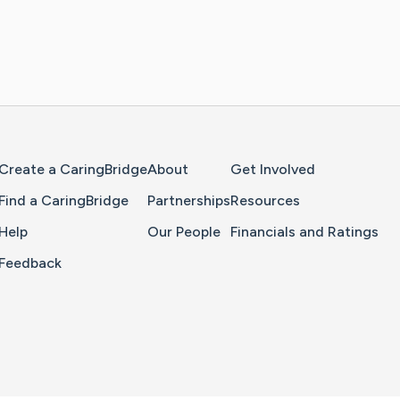
Home Page
Create a CaringBridge
About
Get Involved
Find a CaringBridge
Partnerships
Resources
Help
Our People
Financials and Ratings
Feedback