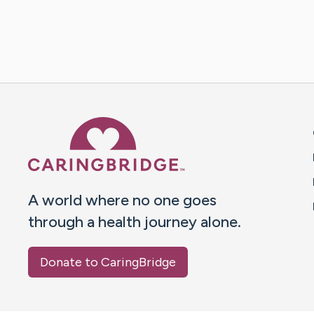
Caring Bridge dot org 
A world where no one goes
through a health journey alone.
Donate to CaringBridge