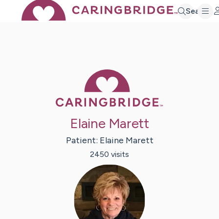
Search
Caring Bridge 
Elaine Marett
Patient:
Elaine
Marett
2450
visit
s