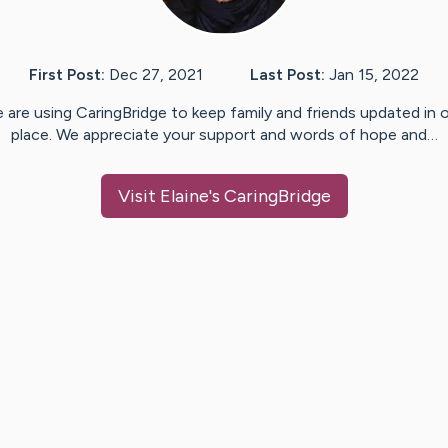
First Post:
Dec 27, 2021
Last Post:
Jan 15, 2022
 are using CaringBridge to keep family and friends updated in 
place. We appreciate your support and words of hope and…
Visit
Elaine
's CaringBridge