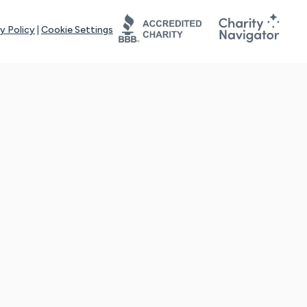
y Policy
|
Cookie Settings
tays online for you and others to continue sharing support and