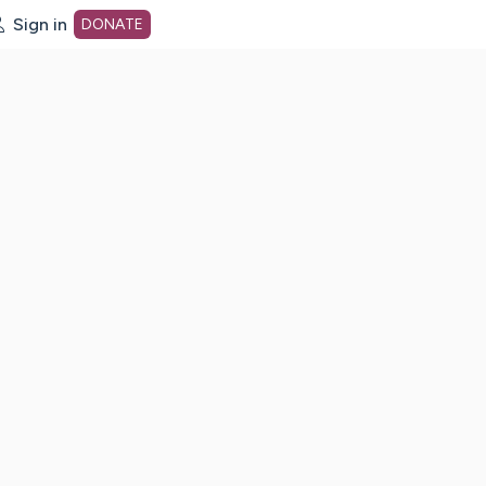
Sign in
DONATE
dot org Home Page