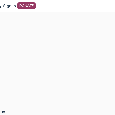
Sign in
DONATE
dot org Home Page
one