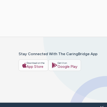
Stay Connected With The CaringBridge App
Download on the
Get it on
App Store
Google Play