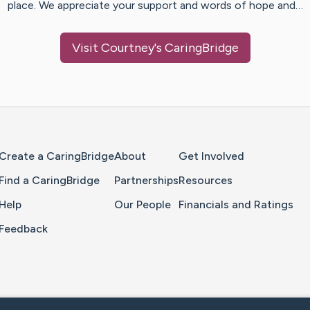
place. We appreciate your support and words of hope and…
Visit
Courtney
's CaringBridge
Home Page
Create a CaringBridge
About
Get Involved
Find a CaringBridge
Partnerships
Resources
Help
Our People
Financials and Ratings
Feedback