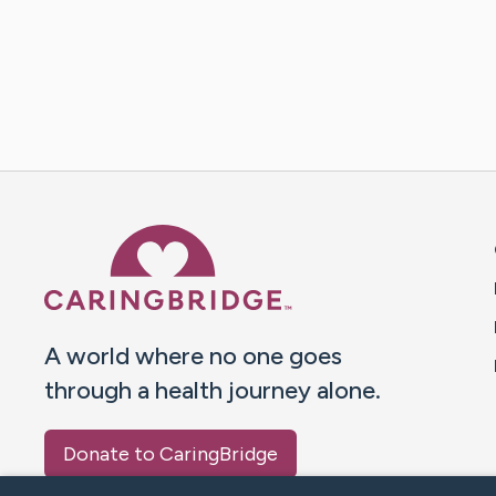
Caring Bridge dot org 
A world where no one goes
through a health journey alone.
Donate to CaringBridge