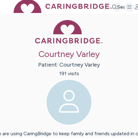
Search
Caring Bridge 
Courtney Varley
Patient:
Courtney
Varley
191
visit
s
 are using CaringBridge to keep family and friends updated in 