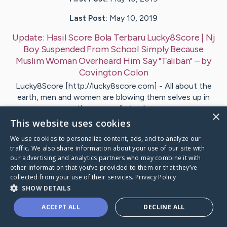
Last Post:
May 10, 2019
Update:
Hasil Score Bola Terbaru Lucky8Score | Nj
Boy Suspended From School Simply Because
Muslim Woman Overheard Him Say "Taliban"
– by
Covington
Colon
Lucky8Score [http://lucky8score.com] - All about the
earth, men and women are blowing them selves up in
the name of a lead…
×
This website uses cookies
Visit
Boyle
's CaringBridge
We use cookies to personalize content, ads, and to analyze our
traffic. We also share information about your use of our site with
our advertising and analytics partners who may combine it with
other information that you’ve provided to them or that they’ve
collected from your use of their services.
Privacy Policy
SHOW DETAILS
Caring Bridge dot org Ho
ACCEPT ALL
DECLINE ALL