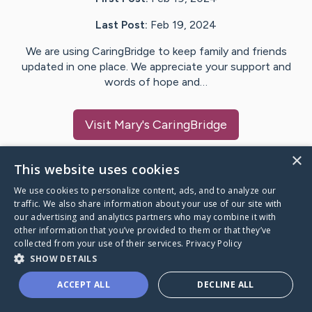
Last Post:
Feb 19, 2024
We are using CaringBridge to keep family and friends
updated in one place. We appreciate your support and
words of hope and…
Visit
Mary
's CaringBridge
×
This website uses cookies
We use cookies to personalize content, ads, and to analyze our
Caring Bridge dot org Ho
traffic. We also share information about your use of our site with
our advertising and analytics partners who may combine it with
other information that you’ve provided to them or that they’ve
collected from your use of their services.
Privacy Policy
SHOW DETAILS
A world where no one goes
ACCEPT ALL
DECLINE ALL
through a health journey alone.