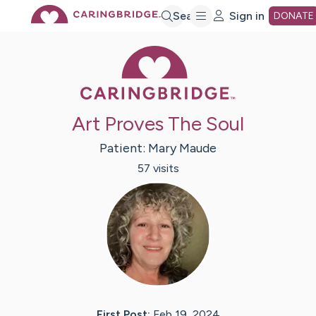
Skip
Search
Sign in
DONATE
Caring Bridge 
to
Main
Art Proves The Soul
Content
Patient:
Mary
Maude
57
visit
s
First Post:
Feb 19, 2024