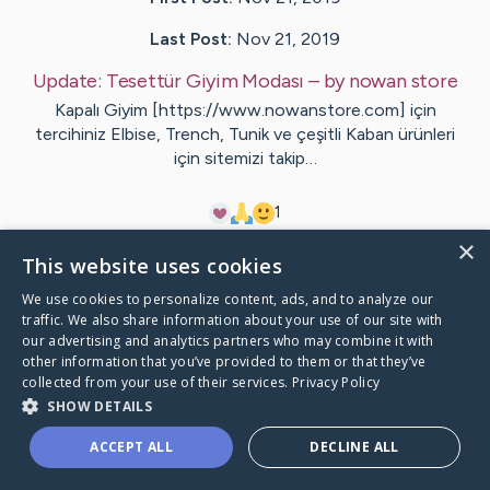
Last Post:
Nov 21, 2019
Update:
Tesettür Giyim Modası
– by
nowan
store
Kapalı Giyim [https://www.nowanstore.com] için
tercihiniz Elbise, Trench, Tunik ve çeşitli Kaban ürünleri
için sitemizi takip…
1
×
This website uses cookies
Visit
nowan
's CaringBridge
We use cookies to personalize content, ads, and to analyze our
traffic. We also share information about your use of our site with
our advertising and analytics partners who may combine it with
other information that you’ve provided to them or that they’ve
collected from your use of their services.
Privacy Policy
Caring Bridge dot org Ho
SHOW DETAILS
ACCEPT ALL
DECLINE ALL