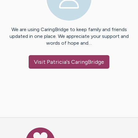
We are using CaringBridge to keep family and friends
updated in one place. We appreciate your support and
words of hope and…
Visit
Patricia
's CaringBridge
Caring Bridge dot org Ho