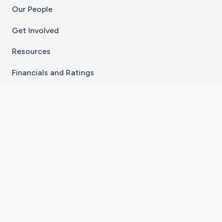
Our People
Get Involved
Resources
Financials and Ratings
Stay Connected With The CaringBridge App
Download on the
Get it on
App Store
Google Play
×
Go to Caring Bridge's Inst
Go to Caring Bridge's
Go to Caring Bridg
Go to Caring B
Go to Car
©
2026
CaringBridge® a 501(c)(3) nonprofit
organization | EIN 42
‑
1529394
Terms of Use
|
Privacy Policy
|
Cookie Settings