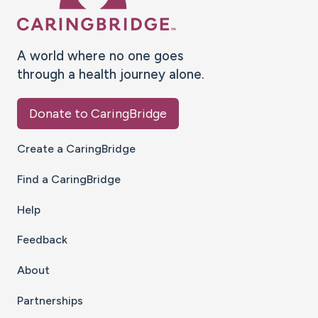
A world where no one goes
through a health journey alone.
Donate to CaringBridge
Create a CaringBridge
Find a CaringBridge
Help
Feedback
About
Partnerships