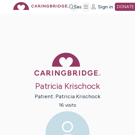
Skip
Search
Sign in
DONATE
to
Main
Caring Bridge 
Content
Patricia Krischock
Patient:
Patricia
Krischock
16
visit
s