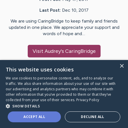
Last Post:
Dec 10, 2017
We are using CaringBridge to keep family and friends
updated in one place. We appreciate your support and
words of hope and…
Visit
Audrey
's CaringBridge
×
This website uses cookies
We use cookies to personalize content, ads, and to analyze our
Caring Bridge dot org Ho
traffic. We also share information about your use of our site with
our advertising and analytics partners who may combine it with
other information that you’ve provided to them or that they’ve
collected from your use of their services.
Privacy Policy
SHOW DETAILS
A world where no one goes
ACCEPT ALL
DECLINE ALL
through a health journey alone.