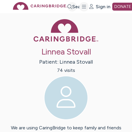
Skip
Search
Sign in
DONATE
Caring Bridge 
to
Main
Linnea Stovall
Content
Patient:
Linnea
Stovall
74
visit
s
We are using CaringBridge to keep family and friends