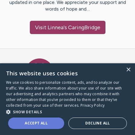
updated in one place. We appreciate your support and
words of hope and…
Visit
Linnea
's CaringBridge
Caring Bridge dot org Ho
×
This website uses cookies
We use cookies to personalize content, ads, and to analyze our
traffic. We also share information about your use of our site with
A world where no one goes
our advertising and analytics partners who may combine it with
through a health journey alone.
other information that you’ve provided to them or that they’ve
collected from your use of their services.
Privacy Policy
SHOW DETAILS
Donate to CaringBridge
ACCEPT ALL
DECLINE ALL
Create a CaringBridge