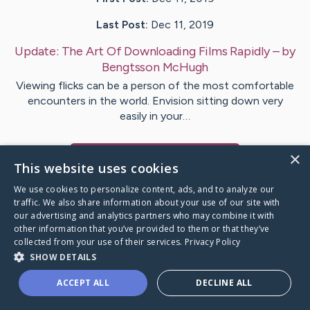
Last Post:
Dec 11, 2019
Update:
The Art Of Downloading Films Rapidly
– by
Bengtsson
McHugh
Viewing flicks can be a person of the most comfortable
encounters in the world. Envision sitting down very
easily in your…
×
Visit
Busch
's CaringBridge
This website uses cookies
We use cookies to personalize content, ads, and to analyze our
traffic. We also share information about your use of our site with
our advertising and analytics partners who may combine it with
other information that you’ve provided to them or that they’ve
Caring Bridge dot org Ho
collected from your use of their services.
Privacy Policy
SHOW DETAILS
ACCEPT ALL
DECLINE ALL
A world where no one goes