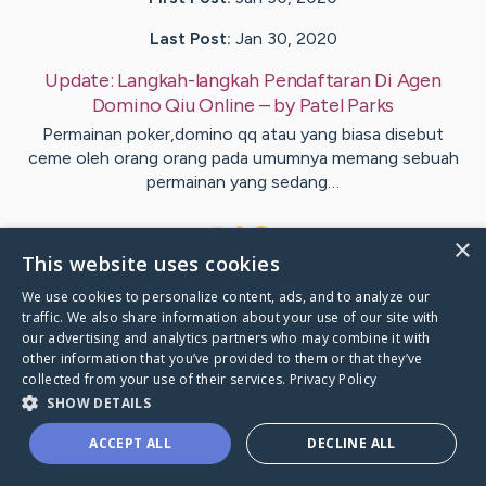
Last Post:
Jan 30, 2020
Update:
Langkah-langkah Pendaftaran Di Agen
Domino Qiu Online
– by
Patel
Parks
Permainan poker,domino qq atau yang biasa disebut
ceme oleh orang orang pada umumnya memang sebuah
permainan yang sedang…
1
×
This website uses cookies
We use cookies to personalize content, ads, and to analyze our
Visit
Esbensen
's CaringBridge
traffic. We also share information about your use of our site with
our advertising and analytics partners who may combine it with
other information that you’ve provided to them or that they’ve
collected from your use of their services.
Privacy Policy
SHOW DETAILS
Caring Bridge dot org Ho
ACCEPT ALL
DECLINE ALL