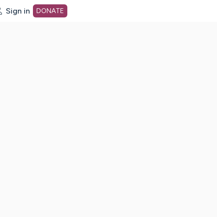
Sign in
DONATE
dot org Home Page