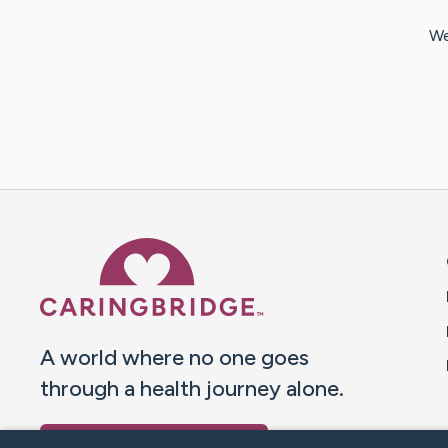
We
Caring Bridge dot org 
A world where no one goes
through a health journey alone.
Donate to CaringBridge