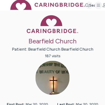
Search
Caring Bridge 
Bearfield Church
Patient:
Bearfield Church
Bearfield Church
187
visit
s
First Post:
Mar 20, 2020
Last Post:
Mar 20, 2020