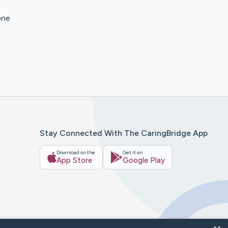
one
Stay Connected With The CaringBridge App
Download on the
Get it on
App Store
Google Play