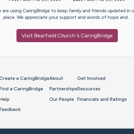
 are using CaringBridge to keep family and friends updated in 
place. We appreciate your support and words of hope and…
Visit
Bearfield Church
's CaringBridge
Home Page
Create a CaringBridge
About
Get Involved
Find a CaringBridge
Partnerships
Resources
Help
Our People
Financials and Ratings
Feedback