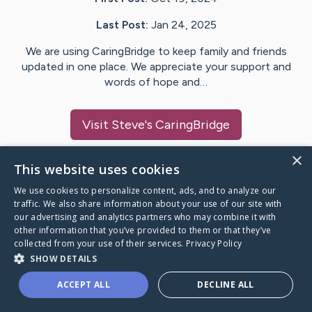
Last Post:
Jan 24, 2025
We are using CaringBridge to keep family and friends
updated in one place. We appreciate your support and
words of hope and…
Visit
Steve
's CaringBridge
×
This website uses cookies
We use cookies to personalize content, ads, and to analyze our
Caring Bridge dot org Ho
traffic. We also share information about your use of our site with
our advertising and analytics partners who may combine it with
other information that you’ve provided to them or that they’ve
collected from your use of their services.
Privacy Policy
SHOW DETAILS
A world where no one goes
ACCEPT ALL
DECLINE ALL
through a health journey alone.